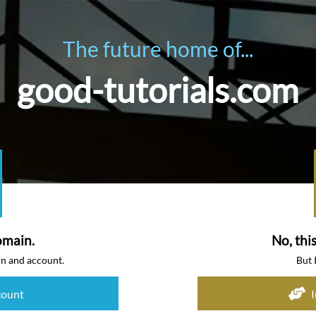
The future home of...
good-tutorials.com
omain.
No, thi
in and account.
But 
count