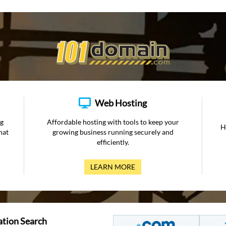
Web Hosting
ng
Affordable hosting with tools to keep your
H
hat
growing business running securely and
efficiently.
LEARN MORE
ation Search