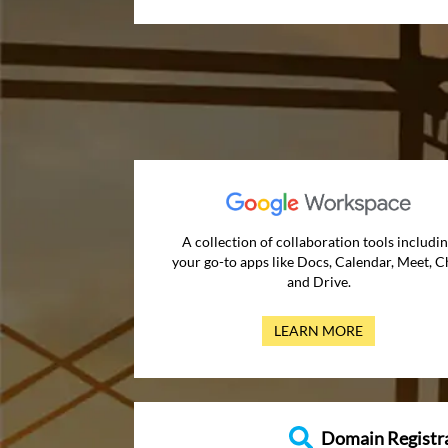
A collection of collaboration tools includi
your go-to apps like Docs, Calendar, Meet, C
and Drive.
LEARN MORE
Domain Registr