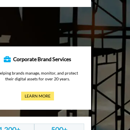
Corporate Brand Services
elping brands manage, monitor, and protect
their digital assets for over 20 years.
LEARN MORE
1,200+
500+