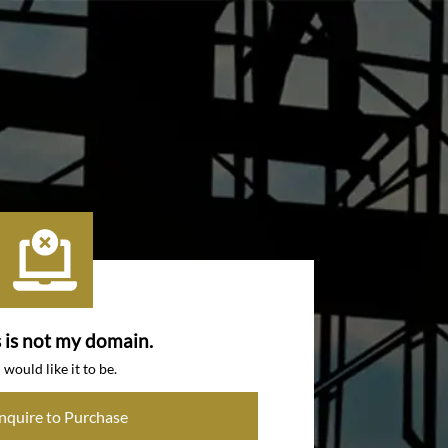
s is not my domain.
I would like it to be.
Inquire to Purchase