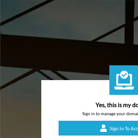
Yes, this is my d
Sign in to manage your doma
Sign In To Ac