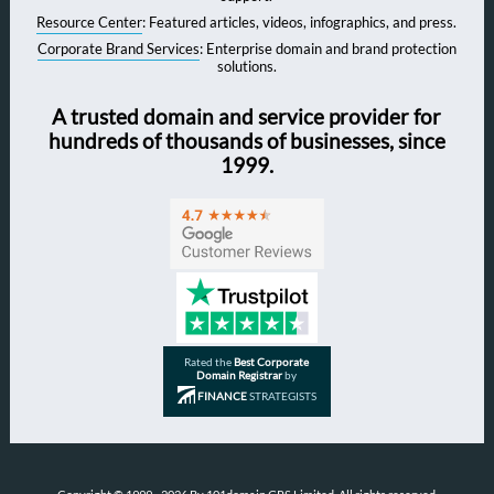
Resource Center
: Featured articles, videos, infographics, and press.
Corporate Brand Services
: Enterprise domain and brand protection
solutions.
A trusted domain and service provider for
hundreds of thousands of businesses, since
1999.
Rated the
Best Corporate
Domain Registrar
by
FINANCE
STRATEGISTS