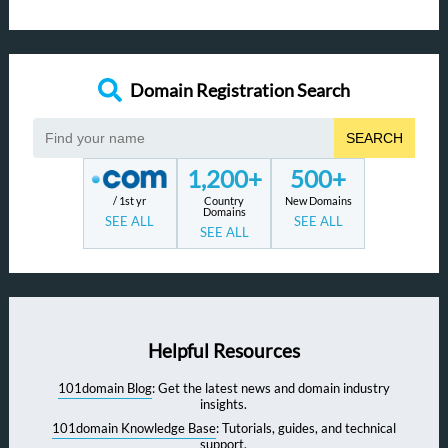
Domain Registration Search
SEARCH
1,200+
500+
/ 1st yr
Country
New Domains
Domains
SEE ALL
SEE ALL
SEE ALL
Helpful Resources
101domain Blog
: Get the latest news and domain industry
insights.
101domain Knowledge Base
: Tutorials, guides, and technical
support.