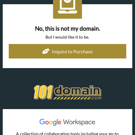
No, this is not my domain.
But I would like it to be.
Inquire to Purchase
A collection of collaboration tools including your go-to