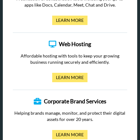
apps like Docs, Calendar, Meet, Chat and Drive.
LEARN MORE
Web Hosting
Affordable hosting with tools to keep your growing
business running securely and efficiently.
LEARN MORE
Corporate Brand Services
Helping brands manage, monitor, and protect their digital
assets for over 20 years.
LEARN MORE