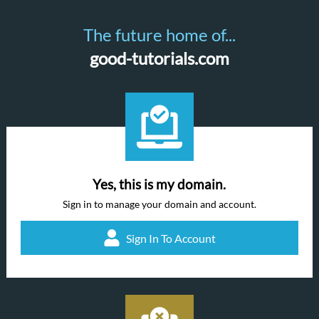
The future home of...
good-tutorials.com
Yes, this is my domain.
Sign in to manage your domain and account.
Sign In To Account