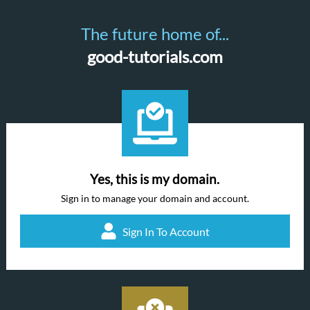
The future home of...
good-tutorials.com
Yes, this is my domain.
Sign in to manage your domain and account.
Sign In To Account