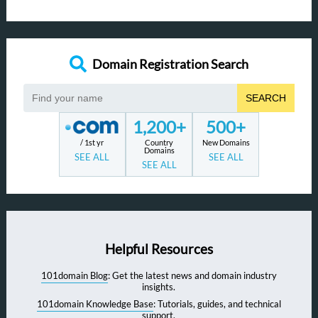
Domain Registration Search
SEARCH
1,200+
500+
/ 1st yr
Country
New Domains
Domains
SEE ALL
SEE ALL
SEE ALL
Helpful Resources
101domain Blog
: Get the latest news and domain industry
insights.
101domain Knowledge Base
: Tutorials, guides, and technical
support.