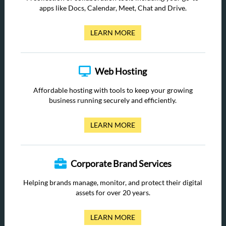
apps like Docs, Calendar, Meet, Chat and Drive.
LEARN MORE
Web Hosting
Affordable hosting with tools to keep your growing
business running securely and efficiently.
LEARN MORE
Corporate Brand Services
Helping brands manage, monitor, and protect their digital
assets for over 20 years.
LEARN MORE