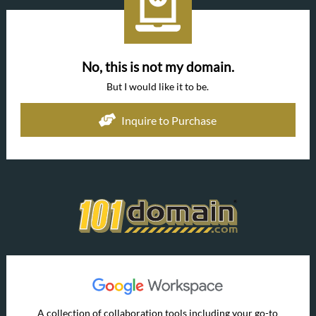
No, this is not my domain.
But I would like it to be.
Inquire to Purchase
A collection of collaboration tools including your go-to