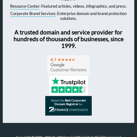
Resource Center
: Featured articles, videos, infographics, and press.
Corporate Brand Services
: Enterprise domain and brand protection
solutions.
A trusted domain and service provider for
hundreds of thousands of businesses, since
1999.
Rated the
Best Corporate
Domain Registrar
by
FINANCE
STRATEGISTS